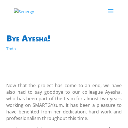
Bye Ayesha!
Todo
Now that the project has come to an end, we have
also had to say goodbye to our colleague Ayesha,
who has been part of the team for almost two years
working on SMARTGYsum. It has been a pleasure to
have benefited from her dedication, hard work and
professionalism throughout this time.