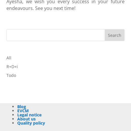
Ayesha, we wish you every success in your future
endeavours. See you next time!
Search
All
R+D+i
Todo
Blog
EVCM
Legal notice
About us
Quality policy